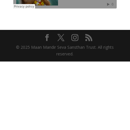
© 2025 Maan Mandir Seva Sansthan Trust. All rights
reserved.