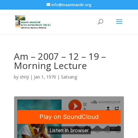
info@maanmandir.org
Am – 2007 – 12 – 19 –
Morning Lecture
by
shriji
|
Jan 1, 1970
|
Satsang