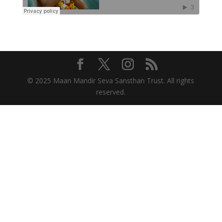
© 2025 Maan Mandir Seva Sansthan Trust. All rights
reserved.