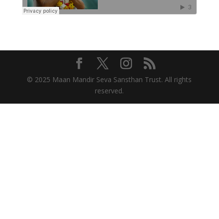
© 2025 Maan Mandir Seva Sansthan Trust. All rights
reserved.