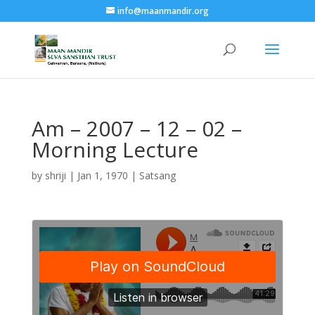
info@maanmandir.org
Am – 2007 – 12 – 02 –
Morning Lecture
by
shriji
|
Jan 1, 1970
|
Satsang