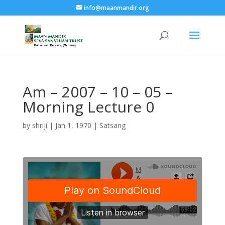
info@maanmandir.org
Am – 2007 – 10 – 05 –
Morning Lecture 0
by
shriji
|
Jan 1, 1970
|
Satsang