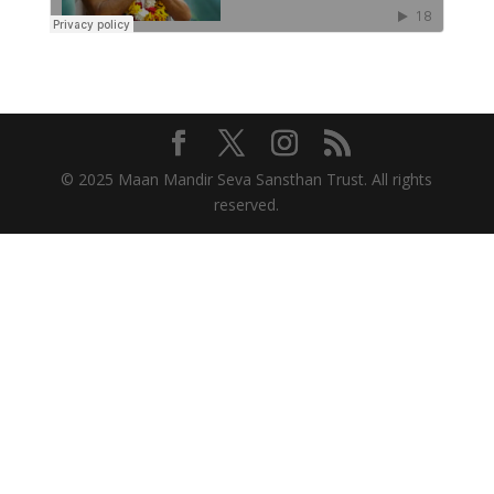
© 2025 Maan Mandir Seva Sansthan Trust. All rights
reserved.