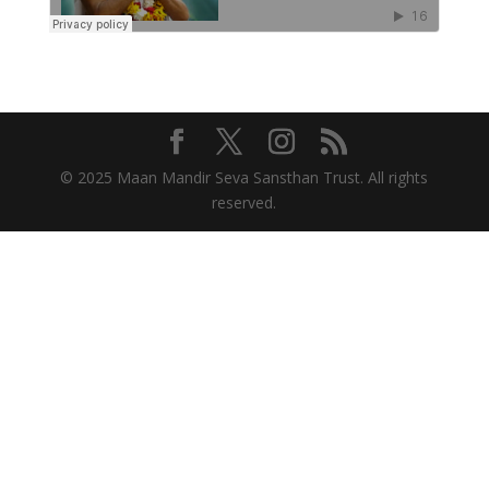
© 2025 Maan Mandir Seva Sansthan Trust. All rights
reserved.