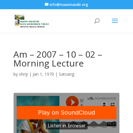
info@maanmandir.org
Am – 2007 – 10 – 02 –
Morning Lecture
by
shriji
|
Jan 1, 1970
|
Satsang