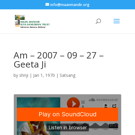
info@maanmandir.org
Am – 2007 – 09 – 27 –
Geeta Ji
by
shriji
|
Jan 1, 1970
|
Satsang