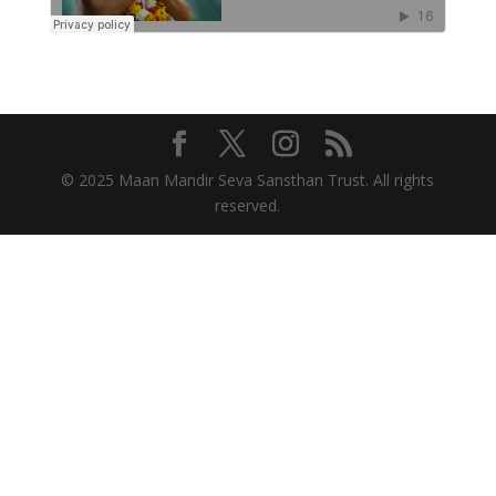
© 2025 Maan Mandir Seva Sansthan Trust. All rights
reserved.