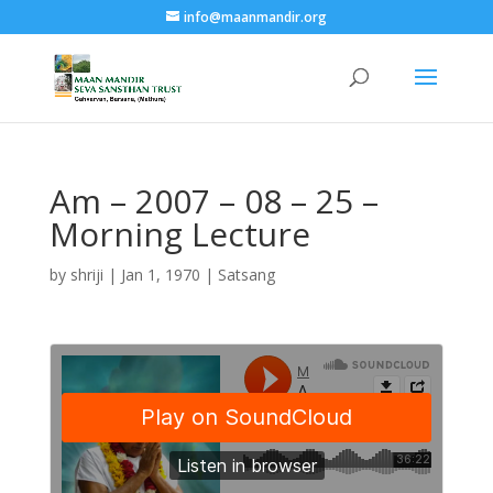
info@maanmandir.org
Am – 2007 – 08 – 25 –
Morning Lecture
by
shriji
|
Jan 1, 1970
|
Satsang