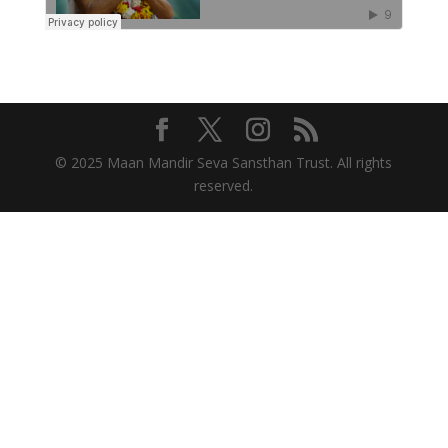
© 2025 Maan Mandir Seva Sansthan Trust. All rights
reserved.