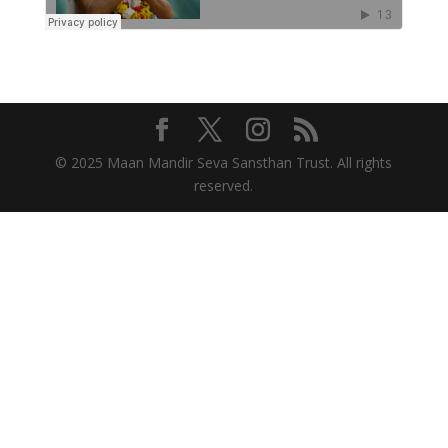
© 2025 Maan Mandir Seva Sansthan Trust. All rights
reserved.