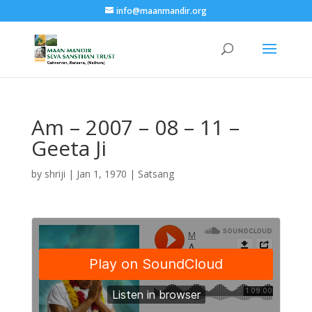
info@maanmandir.org
Am – 2007 – 08 – 11 –
Geeta Ji
by
shriji
|
Jan 1, 1970
|
Satsang