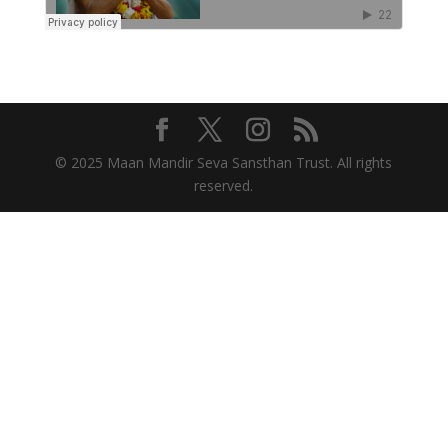
© 2025 Maan Mandir Seva Sansthan Trust. All rights
reserved.