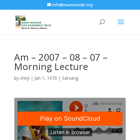
info@maanmandir.org
Am – 2007 – 08 – 07 –
Morning Lecture
by
shriji
|
Jan 1, 1970
|
Satsang