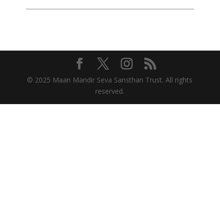
© 2025 Maan Mandir Seva Sansthan Trust. All rights
reserved.