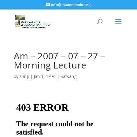
info@maanmandir.org
Am – 2007 – 07 – 27 –
Morning Lecture
by
shriji
|
Jan 1, 1970
|
Satsang