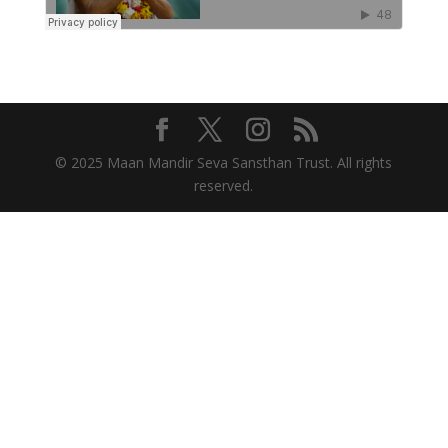
© 2025 Maan Mandir Seva Sansthan Trust. All rights
reserved.