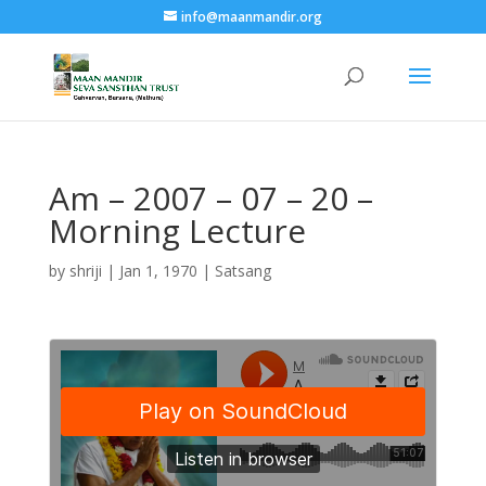
info@maanmandir.org
Am – 2007 – 07 – 20 –
Morning Lecture
by
shriji
|
Jan 1, 1970
|
Satsang