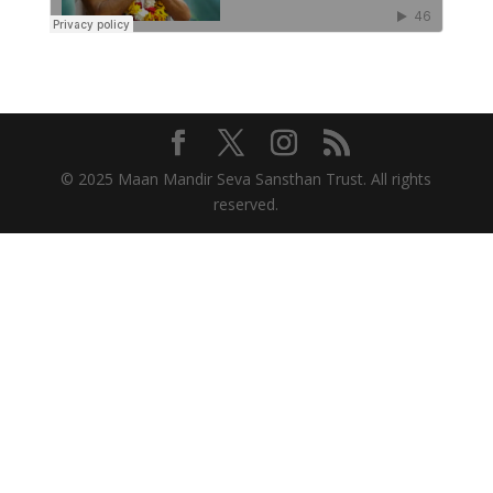
© 2025 Maan Mandir Seva Sansthan Trust. All rights
reserved.