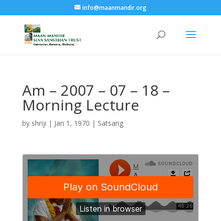
info@maanmandir.org
Am – 2007 – 07 – 18 –
Morning Lecture
by
shriji
|
Jan 1, 1970
|
Satsang