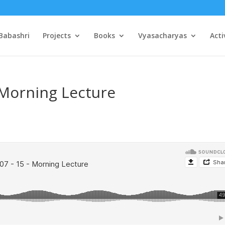
Babashri
Projects
Books
Vyasacharyas
Acti
 Morning Lecture