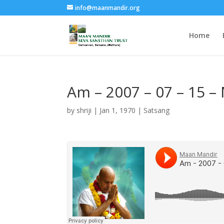
info@maanmandir.org
Home
Am – 2007 – 07 – 15 –
by
shriji
|
Jan 1, 1970
|
Satsang