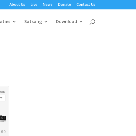
About Us
Live
News
Donate
Contact Us
vities
Satsang
Download