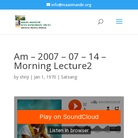
info@maanmandir.org
Am – 2007 – 07 – 14 –
Morning Lecture2
by
shriji
|
Jan 1, 1970
|
Satsang