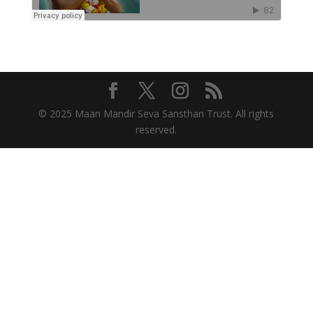
© 2025 Maan Mandir Seva Sansthan Trust. All rights
reserved.