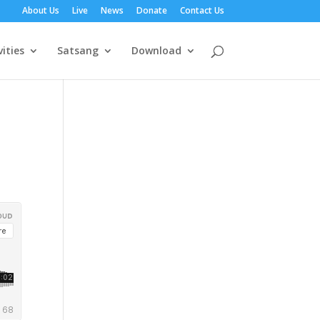
About Us
Live
News
Donate
Contact Us
vities
Satsang
Download