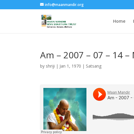
info@maanmandir.org
Home
Am – 2007 – 07 – 14 –
by
shriji
|
Jan 1, 1970
|
Satsang