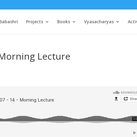
Babashri
Projects
Books
Vyasacharyas
Acti
 Morning Lecture