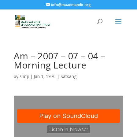
info@maanmandir.org
Am – 2007 – 07 – 04 –
Morning Lecture
by
shriji
|
Jan 1, 1970
|
Satsang