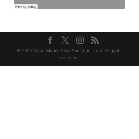
© 2025 Maan Mandir Seva Sansthan Trust. All rights
reserved.