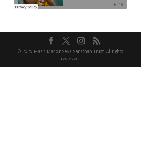
© 2025 Maan Mandir Seva Sansthan Trust. All rights
reserved.