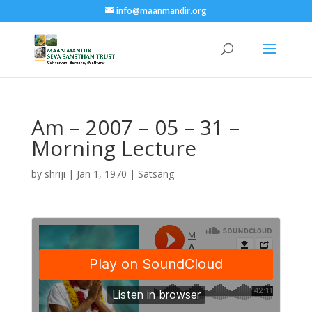
info@maanmandir.org
Am – 2007 – 05 – 31 –
Morning Lecture
by
shriji
|
Jan 1, 1970
|
Satsang