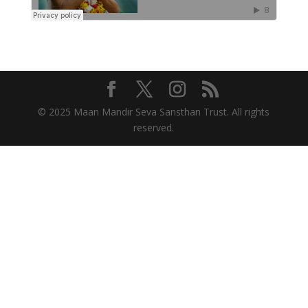
© 2025 Maan Mandir Seva Sansthan Trust. All rights
reserved.