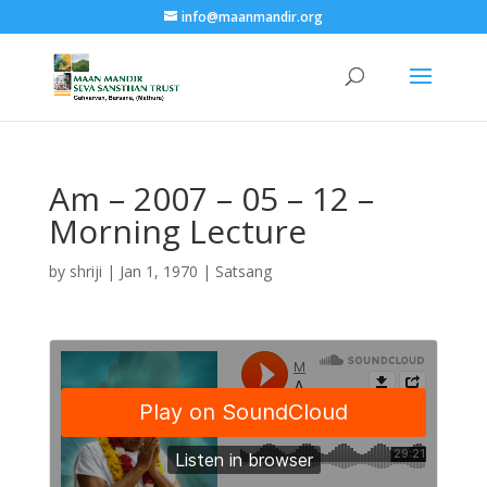
info@maanmandir.org
Am – 2007 – 05 – 12 –
Morning Lecture
by
shriji
|
Jan 1, 1970
|
Satsang