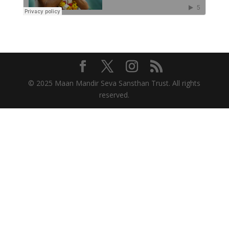
© 2025 Maan Mandir Seva Sansthan Trust. All rights
reserved.