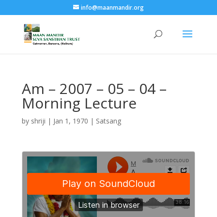
info@maanmandir.org
Am – 2007 – 05 – 04 –
Morning Lecture
by
shriji
|
Jan 1, 1970
|
Satsang