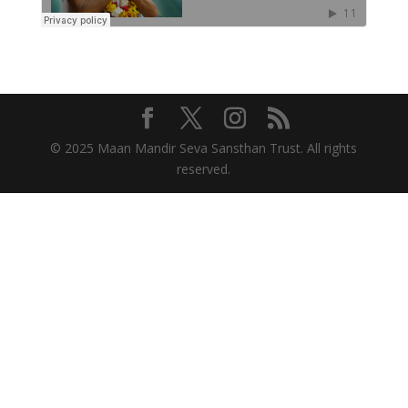
© 2025 Maan Mandir Seva Sansthan Trust. All rights
reserved.