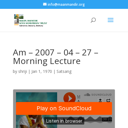
info@maanmandir.org
Am – 2007 – 04 – 27 –
Morning Lecture
by
shriji
|
Jan 1, 1970
|
Satsang