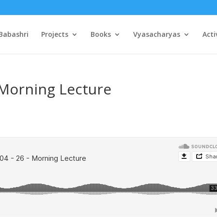
Babashri
Projects
Books
Vyasacharyas
Acti
 Morning Lecture