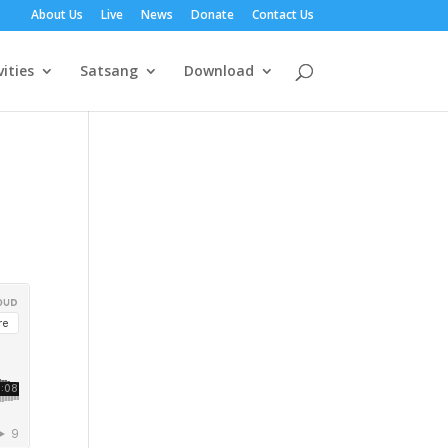
About Us
Live
News
Donate
Contact Us
vities
Satsang
Download