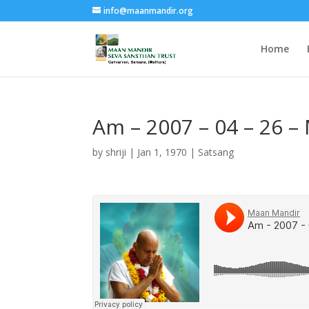
info@maanmandir.org
Home
Am – 2007 – 04 – 26 –
by
shriji
|
Jan 1, 1970
|
Satsang