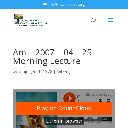
info@maanmandir.org
Am – 2007 – 04 – 25 –
Morning Lecture
by
shriji
|
Jan 1, 1970
|
Satsang