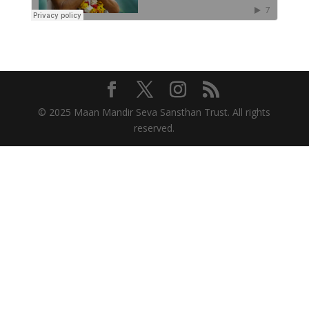
© 2025 Maan Mandir Seva Sansthan Trust. All rights
reserved.