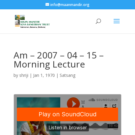
info@maanmandir.org
Am – 2007 – 04 – 15 –
Morning Lecture
by
shriji
|
Jan 1, 1970
|
Satsang