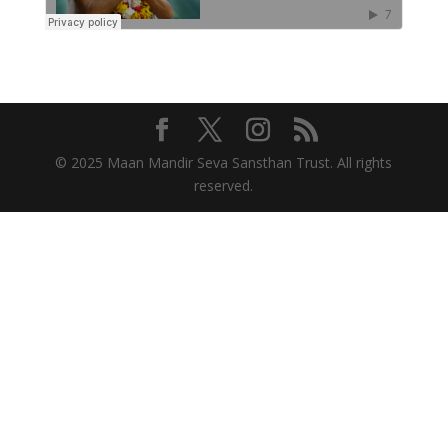
© 2025 Maan Mandir Seva Sansthan Trust. All rights
reserved.