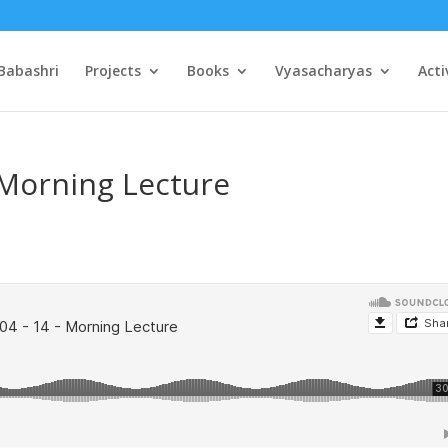
Babashri
Projects
Books
Vyasacharyas
Acti
 Morning Lecture