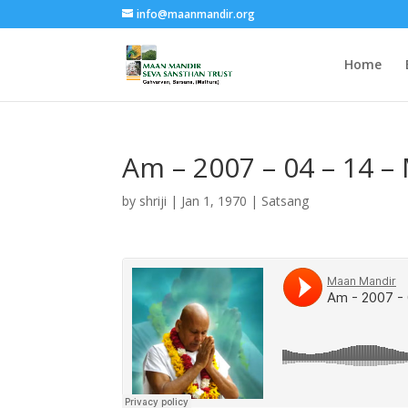
info@maanmandir.org
Home
Am – 2007 – 04 – 14 –
by
shriji
|
Jan 1, 1970
|
Satsang