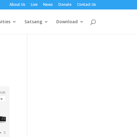
About Us
Live
News
Donate
Contact Us
vities
Satsang
Download