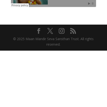
© 2025 Maan Mandir Seva Sansthan Trust. All rights
reserved.