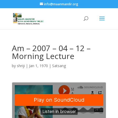
info@maanmandir.org
Am – 2007 – 04 – 12 –
Morning Lecture
by
shriji
|
Jan 1, 1970
|
Satsang