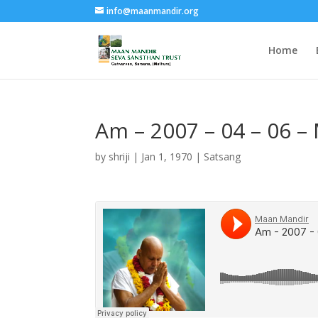
info@maanmandir.org
Home
Am – 2007 – 04 – 06 –
by
shriji
|
Jan 1, 1970
|
Satsang