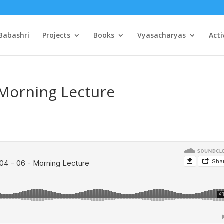
Babashri
Projects
Books
Vyasacharyas
Acti
 Morning Lecture