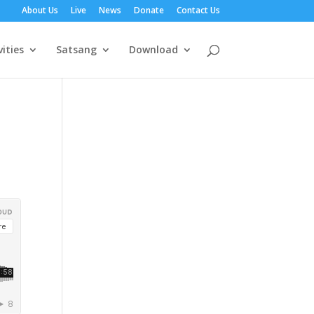
About Us
Live
News
Donate
Contact Us
vities
Satsang
Download