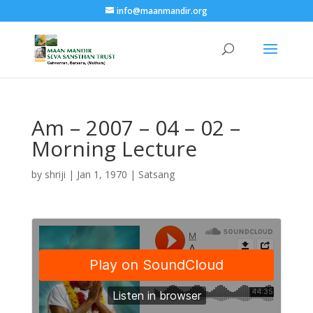
info@maanmandir.org
Am – 2007 – 04 – 02 –
Morning Lecture
by
shriji
|
Jan 1, 1970
|
Satsang