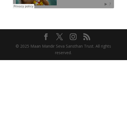
© 2025 Maan Mandir Seva Sansthan Trust. All rights
reserved.