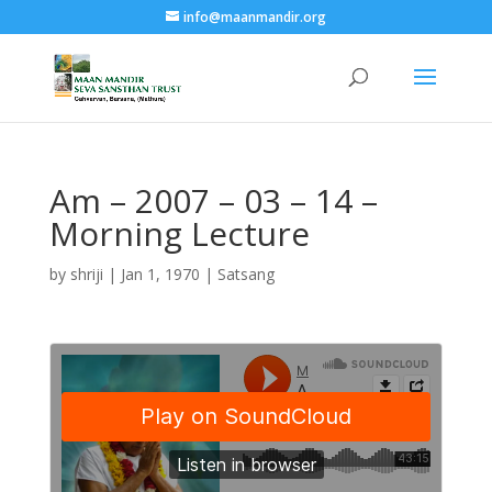
info@maanmandir.org
Am – 2007 – 03 – 14 –
Morning Lecture
by
shriji
|
Jan 1, 1970
|
Satsang