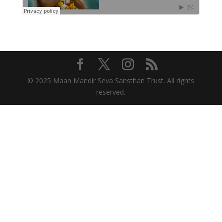
© 2025 Maan Mandir Seva Sansthan Trust. All rights
reserved.