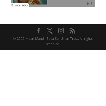
© 2025 Maan Mandir Seva Sansthan Trust. All rights
reserved.