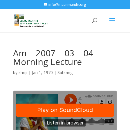
info@maanmandir.org
Am – 2007 – 03 – 04 –
Morning Lecture
by
shriji
|
Jan 1, 1970
|
Satsang