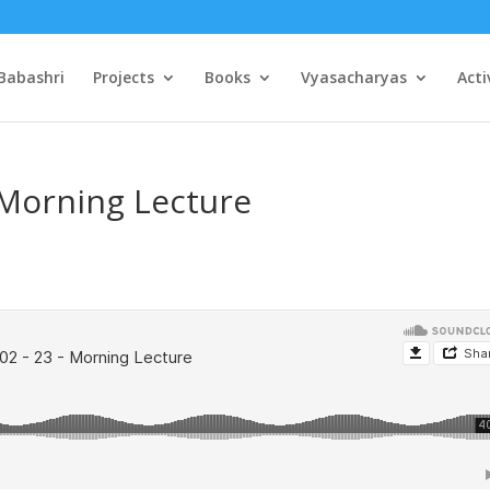
Babashri
Projects
Books
Vyasacharyas
Acti
 Morning Lecture