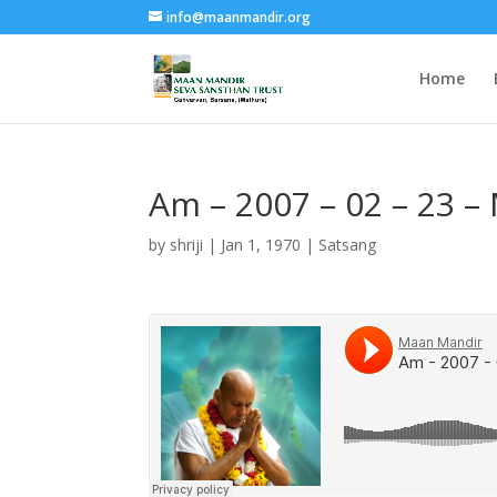
info@maanmandir.org
Home
Am – 2007 – 02 – 23 –
by
shriji
|
Jan 1, 1970
|
Satsang