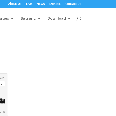
About Us
Live
News
Donate
Contact Us
vities
Satsang
Download