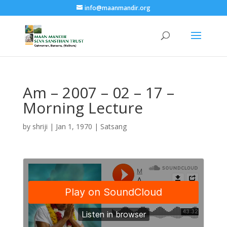
info@maanmandir.org
Am – 2007 – 02 – 17 –
Morning Lecture
by
shriji
|
Jan 1, 1970
|
Satsang