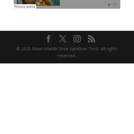
© 2025 Maan Mandir Seva Sansthan Trust. All rights
reserved.