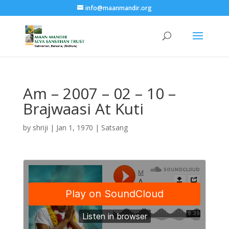
info@maanmandir.org
Am – 2007 – 02 – 10 –
Brajwaasi At Kuti
by
shriji
|
Jan 1, 1970
|
Satsang