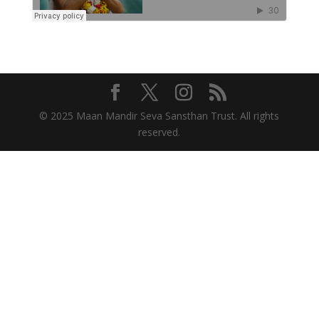
© 2025 Maan Mandir Seva Sansthan Trust. All rights
reserved.