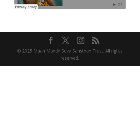
© 2025 Maan Mandir Seva Sansthan Trust. All rights
reserved.