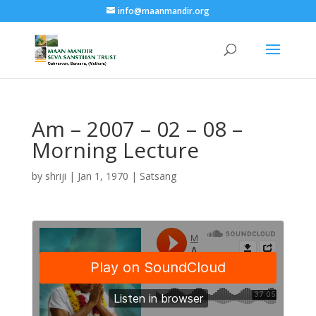
info@maanmandir.org
Am – 2007 – 02 – 08 –
Morning Lecture
by
shriji
|
Jan 1, 1970
|
Satsang