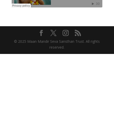
© 2025 Maan Mandir Seva Sansthan Trust. All rights
reserved.