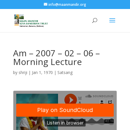
info@maanmandir.org
Am – 2007 – 02 – 06 –
Morning Lecture
by
shriji
|
Jan 1, 1970
|
Satsang