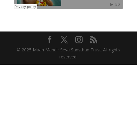
© 2025 Maan Mandir Seva Sansthan Trust. All rights
reserved.