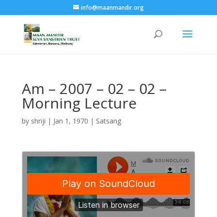
info@maanmandir.org
Am – 2007 – 02 – 02 –
Morning Lecture
by
shriji
|
Jan 1, 1970
|
Satsang