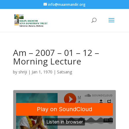
info@maanmandir.org
Am – 2007 – 01 – 12 –
Morning Lecture
by
shriji
|
Jan 1, 1970
|
Satsang