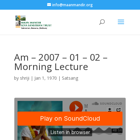
info@maanmandir.org
Am – 2007 – 01 – 02 –
Morning Lecture
by
shriji
|
Jan 1, 1970
|
Satsang