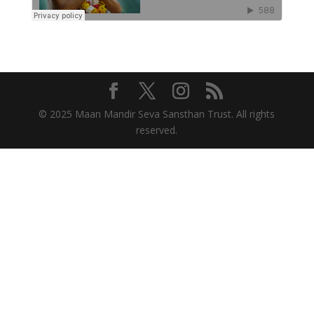
© 2025 Maan Mandir Seva Sansthan Trust. All rights
reserved.