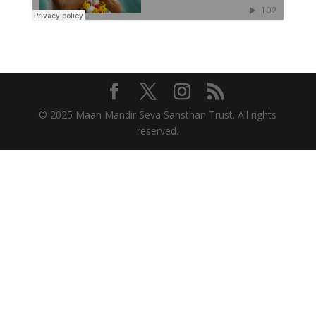
© 2025 Maan Mandir Seva Sansthan Trust. All rights
reserved.