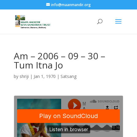
info@maanmandir.org
Am – 2006 – 09 – 30 –
Tum Itna Jo
by
shriji
|
Jan 1, 1970
|
Satsang