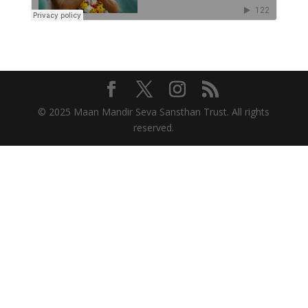
© 2025 Maan Mandir Seva Sansthan Trust. All rights
reserved.