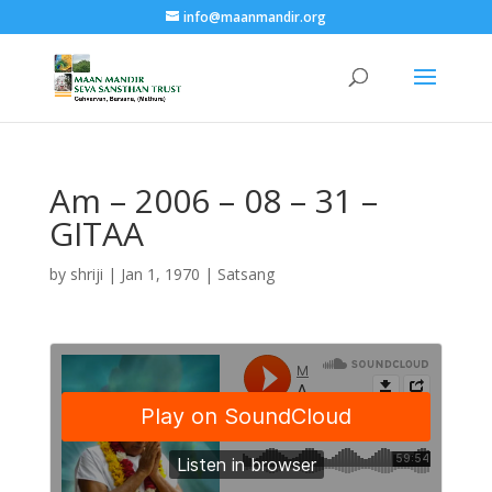
info@maanmandir.org
Am – 2006 – 08 – 31 –
GITAA
by
shriji
|
Jan 1, 1970
|
Satsang