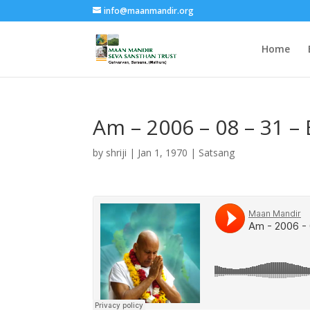
info@maanmandir.org
Home
Am – 2006 – 08 – 31 –
by
shriji
|
Jan 1, 1970
|
Satsang