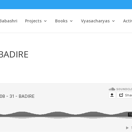
Babashri
Projects
Books
Vyasacharyas
Acti
 BADIRE