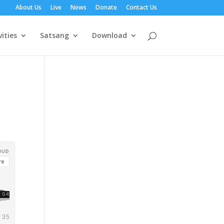
About Us
Live
News
Donate
Contact Us
vities
Satsang
Download