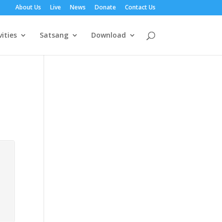
About Us
Live
News
Donate
Contact Us
vities
Satsang
Download