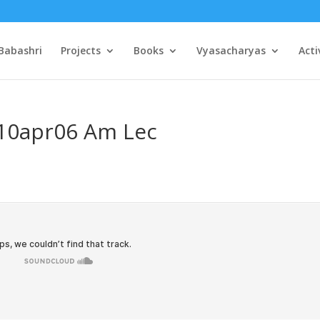
Babashri
Projects
Books
Vyasacharyas
Acti
 10apr06 Am Lec