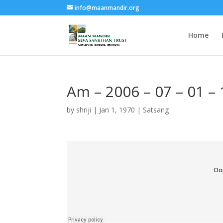
info@maanmandir.org
Home
Am – 2006 – 07 – 01 –
by
shriji
|
Jan 1, 1970
|
Satsang