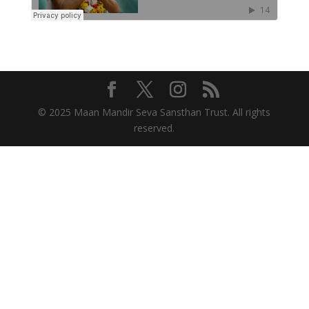
© 2025 Maan Mandir Seva Sansthan Trust. All rights
reserved.