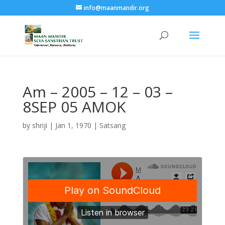
info@maanmandir.org
Am – 2005 – 12 – 03 –
8SEP 05 AMOK
by
shriji
|
Jan 1, 1970
|
Satsang