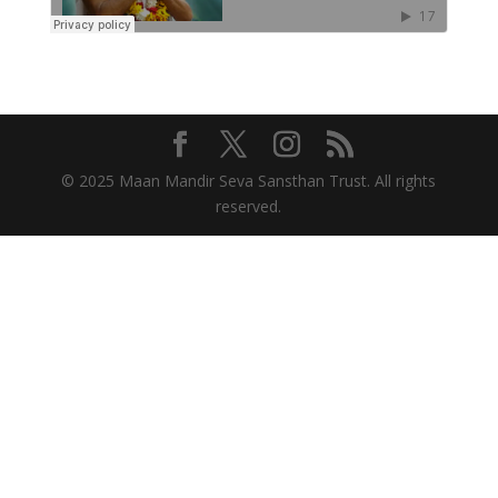
© 2025 Maan Mandir Seva Sansthan Trust. All rights
reserved.