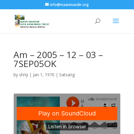
info@maanmandir.org
Am – 2005 – 12 – 03 –
7SEP05OK
by
shriji
|
Jan 1, 1970
|
Satsang