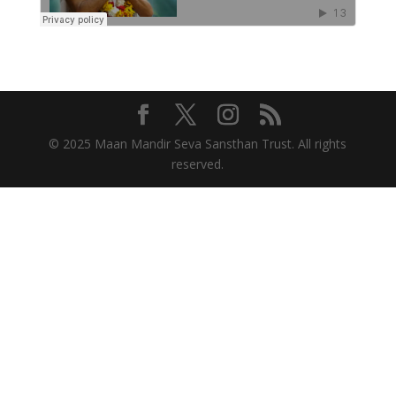
© 2025 Maan Mandir Seva Sansthan Trust. All rights
reserved.