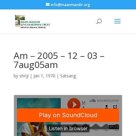
info@maanmandir.org
Am – 2005 – 12 – 03 –
7aug05am
by
shriji
|
Jan 1, 1970
|
Satsang