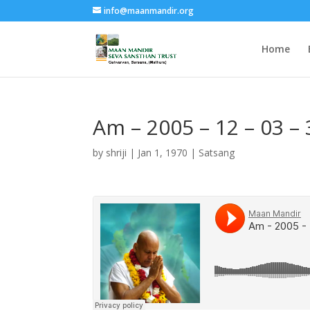
info@maanmandir.org
Home
Am – 2005 – 12 – 03 
by
shriji
|
Jan 1, 1970
|
Satsang