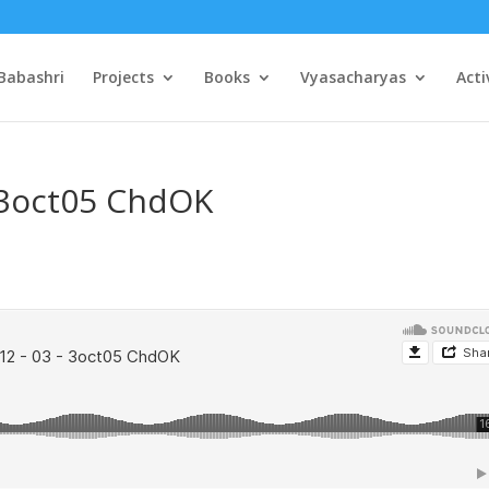
Babashri
Projects
Books
Vyasacharyas
Acti
– 3oct05 ChdOK