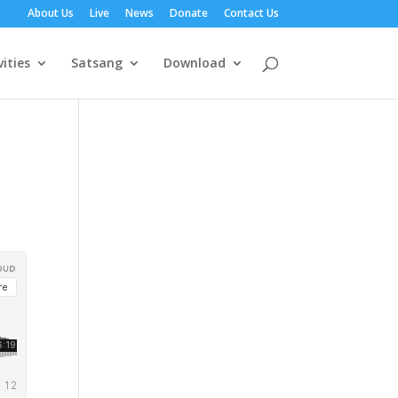
About Us
Live
News
Donate
Contact Us
vities
Satsang
Download