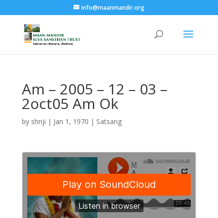
info@maanmandir.org
Am – 2005 – 12 – 03 –
2oct05 Am Ok
by
shriji
|
Jan 1, 1970
|
Satsang