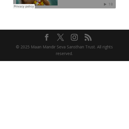
© 2025 Maan Mandir Seva Sansthan Trust. All rights
reserved.