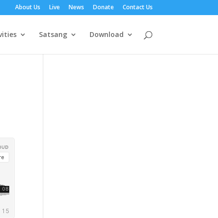
About Us
Live
News
Donate
Contact Us
vities
Satsang
Download