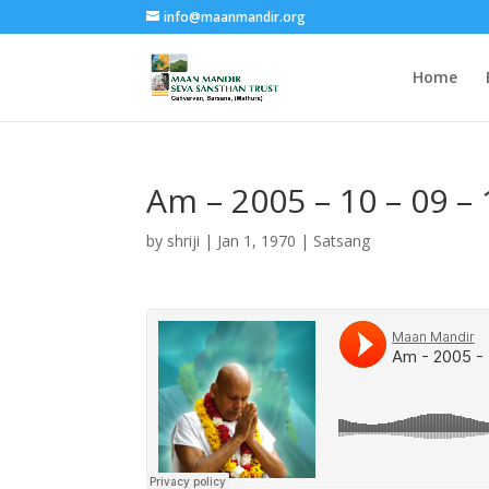
info@maanmandir.org
Home
Am – 2005 – 10 – 09 
by
shriji
|
Jan 1, 1970
|
Satsang