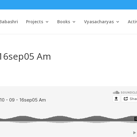
Babashri
Projects
Books
Vyasacharyas
Acti
– 16sep05 Am