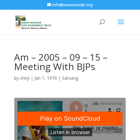
info@maanmandir.org
Am – 2005 – 09 – 15 –
Meeting With BJPs
by
shriji
|
Jan 1, 1970
|
Satsang