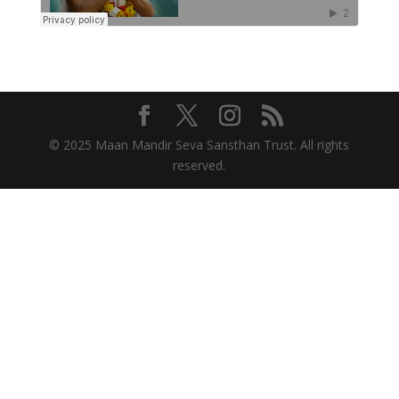
© 2025 Maan Mandir Seva Sansthan Trust. All rights
reserved.