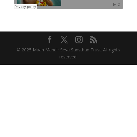
© 2025 Maan Mandir Seva Sansthan Trust. All rights
reserved.