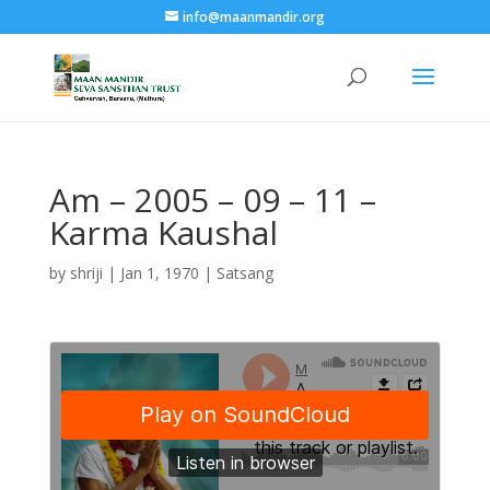
info@maanmandir.org
Am – 2005 – 09 – 11 –
Karma Kaushal
by
shriji
|
Jan 1, 1970
|
Satsang