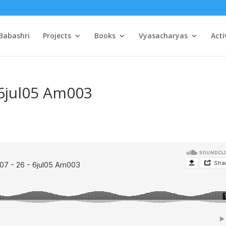
Babashri
Projects
Books
Vyasacharyas
Acti
 6jul05 Am003