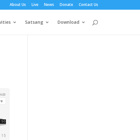
About Us
Live
News
Donate
Contact Us
vities
Satsang
Download