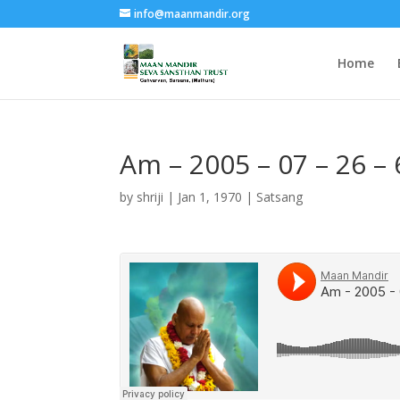
info@maanmandir.org
Home
Am – 2005 – 07 – 26 –
by
shriji
|
Jan 1, 1970
|
Satsang